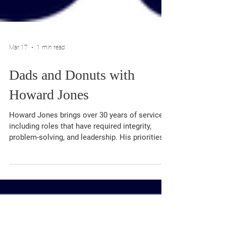
Mar 17
1 min read
Dads and Donuts with
Howard Jones
Howard Jones brings over 30 years of service,
including roles that have required integrity,
problem-solving, and leadership. His priorities
as Circuit Court Clerk include reducing case