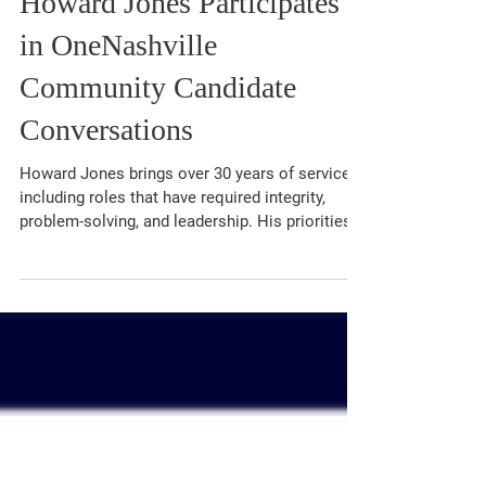
Mar 18
1 min read
Howard Jones Participates
in OneNashville
Community Candidate
Conversations
Howard Jones brings over 30 years of service,
including roles that have required integrity,
problem-solving, and leadership. His priorities
as Circuit Court Clerk include reducing case
backlogs, modernizing court operations through
technology, increasing accessibility, and
fostering trust within the community.