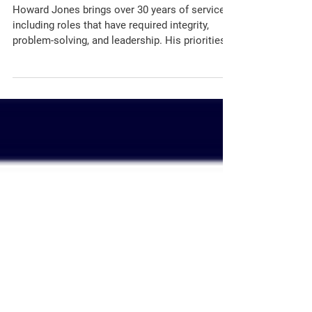
A Community Candidate
Forum Not to Miss
Howard Jones brings over 30 years of service,
including roles that have required integrity,
problem-solving, and leadership. His priorities
as Circuit Court Clerk include reducing case
backlogs, modernizing court operations through
technology, increasing accessibility, and
fostering trust within the community.