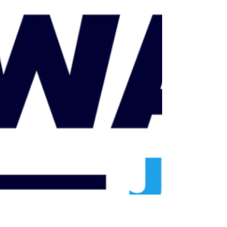
backlogs, modernizing court operations through
technology, increasing accessibility, and
fostering trust within the community.