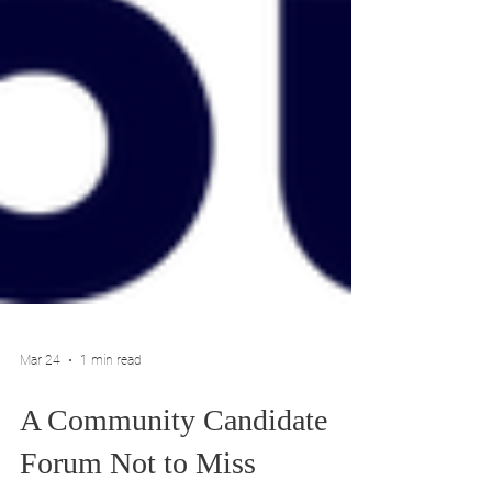
Mar 24
1 min read