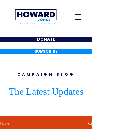
DONATE
SUBSCRIBE
CAMPAIGN BLOG
The Latest Updates
News