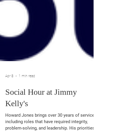
Apr 8
1 min read
Social Hour at Jimmy
Kelly's
Howard Jones brings over 30 years of service,