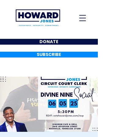
DONATE
SUBSCRIBE