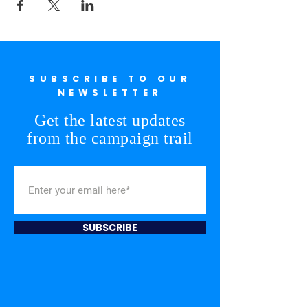
SUBSCRIBE TO OUR
NEWSLETTER
Get the latest updates
from the campaign trail
SUBSCRIBE