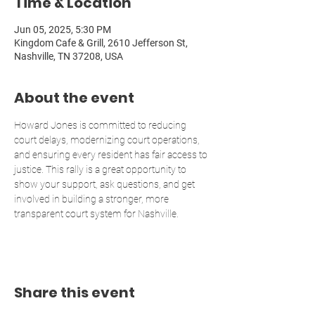
Time & Location
Jun 05, 2025, 5:30 PM
Kingdom Cafe & Grill, 2610 Jefferson St,
Nashville, TN 37208, USA
About the event
Howard Jones is committed to reducing 
court delays, modernizing court operations, 
and ensuring every resident has fair access to 
justice. This rally is a great opportunity to 
show your support, ask questions, and get 
involved in building a stronger, more 
transparent court system for Nashville.
Share this event