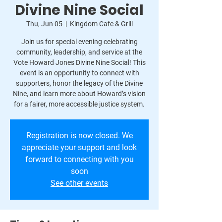
Divine Nine Social
Thu, Jun 05
  |  
Kingdom Cafe & Grill
Join us for special evening celebrating
community, leadership, and service at the
Vote Howard Jones Divine Nine Social! This
event is an opportunity to connect with
supporters, honor the legacy of the Divine
Nine, and learn more about Howard’s vision
for a fairer, more accessible justice system.
Registration is now closed. We
appreciate your support and look
forward to connecting with you
soon
See other events