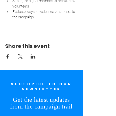
Strategize digital methods to recruit new 
volunteers
Evaluate ways to welcome volunteers to 
the campaign
Share this event
SUBSCRIBE TO OUR
NEWSLETTER
Get the latest updates
from the campaign trail