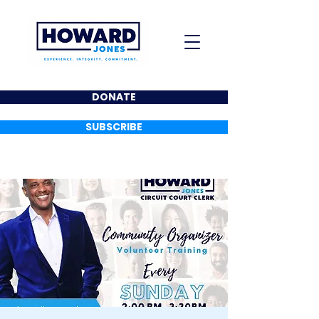
DONATE
SUBSCRIBE