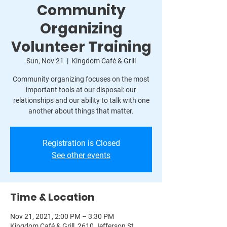
Community
Organizing
Volunteer Training
Sun, Nov 21
  |  
Kingdom Café & Grill
Community organizing focuses on the most
important tools at our disposal: our
relationships and our ability to talk with one
another about things that matter.
Registration is Closed
See other events
Time & Location
Nov 21, 2021, 2:00 PM – 3:30 PM
Kingdom Café & Grill, 2610 Jefferson St,