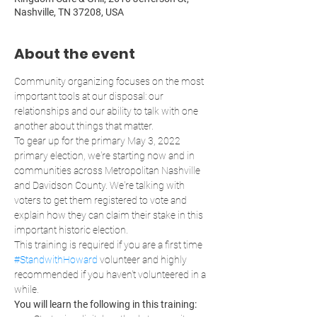
Nashville, TN 37208, USA
About the event
Community organizing focuses on the most 
important tools at our disposal: our 
relationships and our ability to talk with one 
another about things that matter.
To gear up for the primary May 3, 2022 
primary election, we're starting now and in 
communities across Metropolitan Nashville 
and Davidson County. We're talking with 
voters to get them registered to vote and 
explain how they can claim their stake in this 
important historic election. 
This training is required if you are a first time 
#StandwithHoward
 volunteer and highly 
recommended if you haven't volunteered in a 
while. 
You will learn the following in this training: