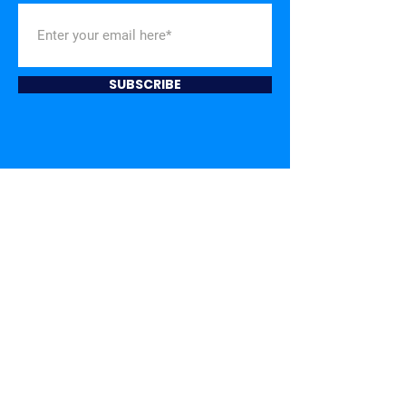
SUBSCRIBE
TOGETHER,
WE CAN
BUILD A STRONGER
NASHVILLE